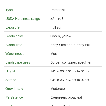
Type
Perennial
USDA Hardiness range
8A - 10B
Exposure
Full sun
Bloom color
Green, yellow
Bloom time
Early Summer to Early Fall
Water needs
Moist
Landscape uses
Border, container, specimen
Height
24" to 36" / 60cm to 90cm
Spread
24" to 36" / 60cm to 90cm
Growth rate
Moderate
Persistence
Evergreen, broadleaf