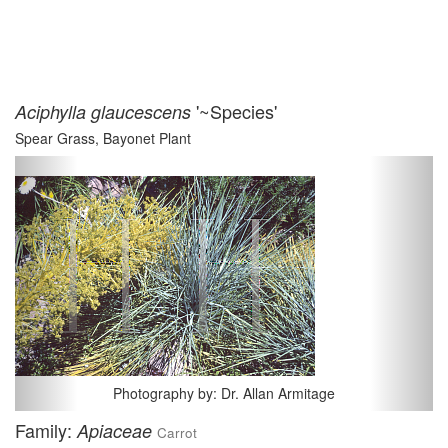
'~Species'
Aciphylla glaucescens
Spear Grass, Bayonet Plant
Previous
Next
Photography by: Dr. Allan Armitage
Family:
Apiaceae
Carrot