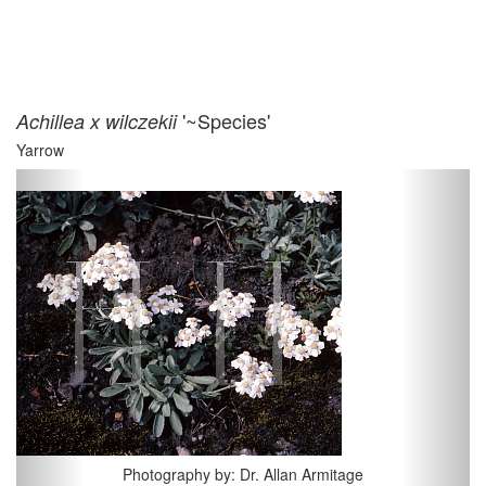
'~Species'
Achillea x wilczekii
Yarrow
Previous
Next
Photography by: Dr. Allan Armitage