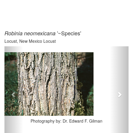
'~Species'
Robinia neomexicana
Locust, New Mexico Locust
Previous
Next
Photography by: Dr. Edward F. Gilman