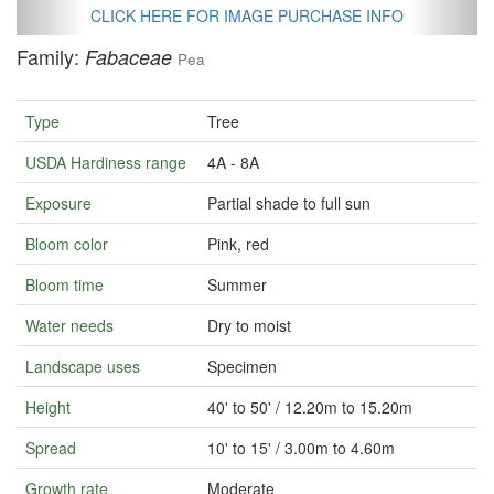
CLICK HERE FOR IMAGE PURCHASE INFO
Family:
Fabaceae
Pea
Type
Tree
USDA Hardiness range
4A - 8A
Exposure
Partial shade to full sun
Bloom color
Pink, red
Bloom time
Summer
Water needs
Dry to moist
Landscape uses
Specimen
Height
40' to 50' / 12.20m to 15.20m
Spread
10' to 15' / 3.00m to 4.60m
Growth rate
Moderate