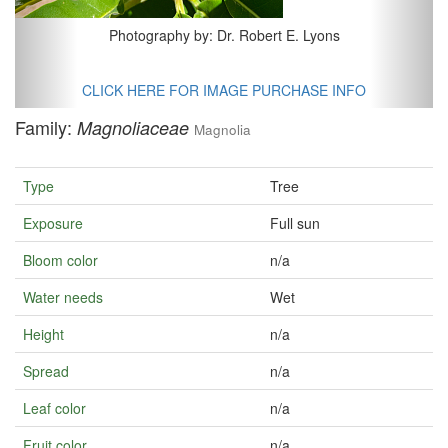
Photography by: Dr. Robert E. Lyons
CLICK HERE FOR IMAGE PURCHASE INFO
Family:
Magnoliaceae
Magnolia
Type
Tree
Exposure
Full sun
Bloom color
n/a
Water needs
Wet
Height
n/a
Spread
n/a
Leaf color
n/a
Fruit color
n/a