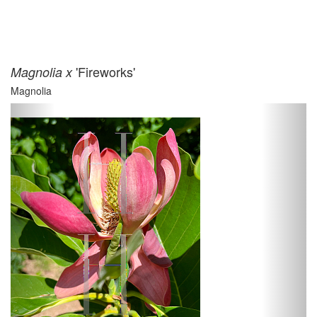
'Fireworks'
Magnolia x
Magnolia
Previous
Next