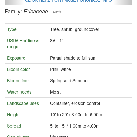
Family:
Ericaceae
Heath
Type
Tree, shrub, groundcover
USDA Hardiness
8A - 11
range
Exposure
Partial shade to full sun
Bloom color
Pink, white
Bloom time
Spring and Summer
Water needs
Moist
Landscape uses
Container, erosion control
Height
10' to 20' / 3.00m to 6.00m
Spread
5' to 15' / 1.60m to 4.60m