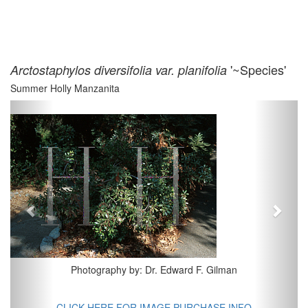
'~Species'
Arctostaphylos diversifolia var. planifolia
Summer Holly Manzanita
Previous
Next
Photography by: Dr. Edward F. Gilman
CLICK HERE FOR IMAGE PURCHASE INFO