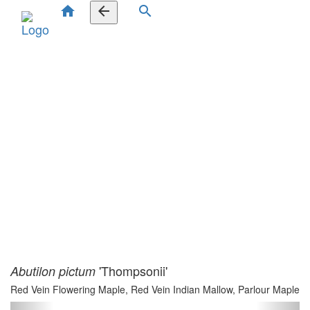
home
arrow_back
search
'Thompsonii'
Abutilon pictum
Red Vein Flowering Maple, Red Vein Indian Mallow, Parlour Maple