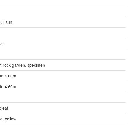
full sun
all
r, rock garden, specimen
 to 4.60m
 to 4.60m
dleaf
d, yellow