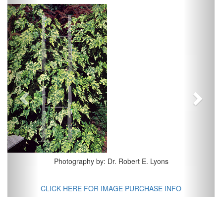
Previous
Next
Photography by: Dr. Robert E. Lyons
CLICK HERE FOR IMAGE PURCHASE INFO