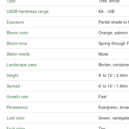
Type
Tree, shrub
USDA Hardiness range
8A - 10B
Exposure
Partial shade to 
Bloom color
Orange, salmon
Bloom time
Spring through F
Water needs
Moist
Landscape uses
Border, containe
Height
8' to 15' / 2.40m
Spread
6' to 15' / 1.80m
Growth rate
Fast
Persistence
Evergreen, broa
Leaf color
Green, variegate
Fruit color
Tan