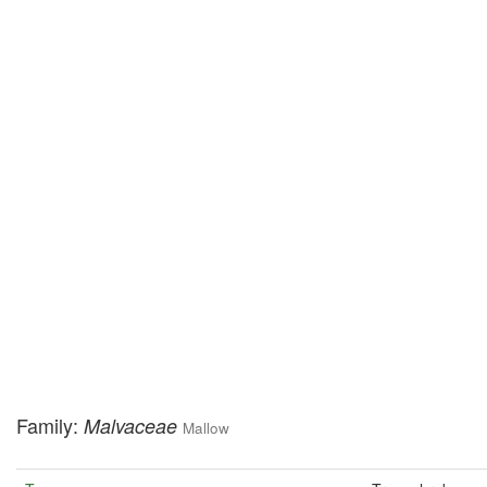
Family:
Malvaceae
Mallow