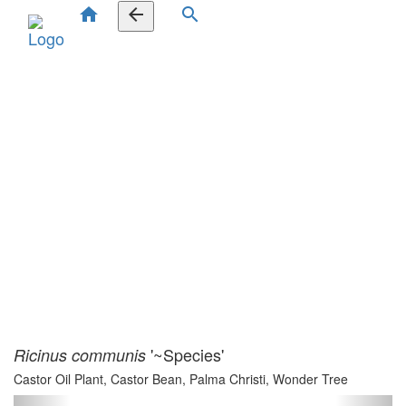
home
arrow_back
search
'~Species'
Ricinus communis
Castor Oil Plant, Castor Bean, Palma Christi, Wonder Tree