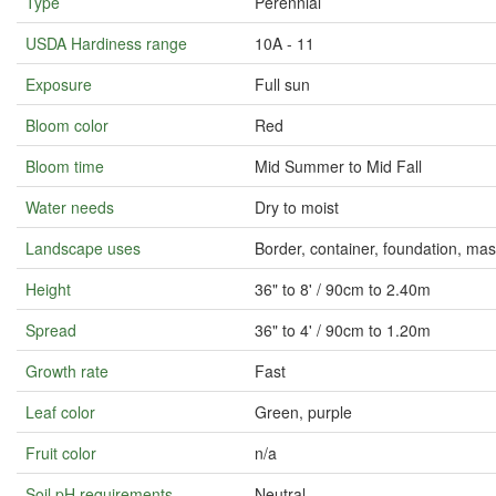
Type
Perennial
USDA Hardiness range
10A - 11
Exposure
Full sun
Bloom color
Red
Bloom time
Mid Summer to Mid Fall
Water needs
Dry to moist
Landscape uses
Border, container, foundation, m
Height
36" to 8' / 90cm to 2.40m
Spread
36" to 4' / 90cm to 1.20m
Growth rate
Fast
Leaf color
Green, purple
Fruit color
n/a
Soil pH requirements
Neutral