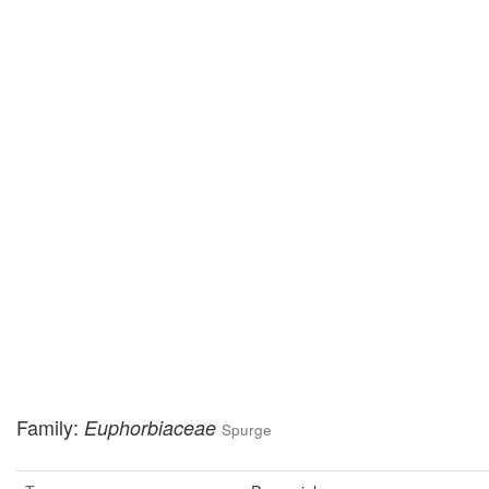
Family:
Euphorbiaceae
Spurge