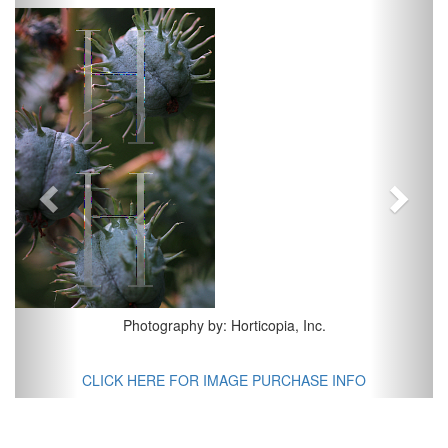
Previous
Next
Photography by: Horticopia, Inc.
CLICK HERE FOR IMAGE PURCHASE INFO