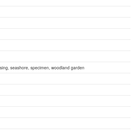
assing, seashore, specimen, woodland garden