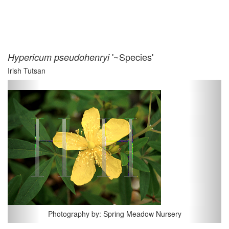
'~Species'
Hypericum pseudohenryi
Irish Tutsan
Previous
Next
Photography by: Spring Meadow Nursery