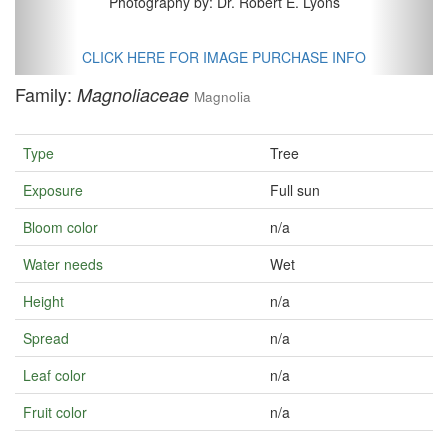
Photography by: Dr. Robert E. Lyons
CLICK HERE FOR IMAGE PURCHASE INFO
Family:
Magnoliaceae
Magnolia
Type
Tree
Exposure
Full sun
Bloom color
n/a
Water needs
Wet
Height
n/a
Spread
n/a
Leaf color
n/a
Fruit color
n/a