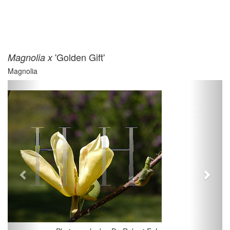
'Golden Gift'
Magnolia x
Magnolia
Previous
Next