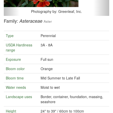
Photography by: Greenleaf, Inc.
Family:
Asteraceae
Aster
Type
Perennial
USDA Hardiness
3A - 8A
range
Exposure
Full sun
Bloom color
Orange
Bloom time
Mid Summer to Late Fall
Water needs
Moist to wet
Landscape uses
Border, container, foundation, massing,
seashore
Height
24" to 39" / 60cm to 100cm