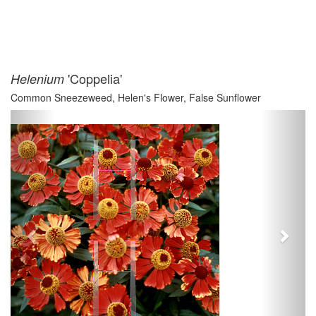
'Coppelia'
Helenium
Common Sneezeweed, Helen's Flower, False Sunflower
Previous
Next