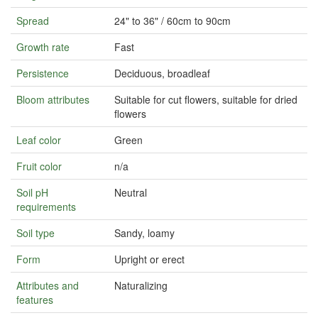
Spread
24" to 36" / 60cm to 90cm
Growth rate
Fast
Persistence
Deciduous, broadleaf
Bloom attributes
Suitable for cut flowers, suitable for dried
flowers
Leaf color
Green
Fruit color
n/a
Soil pH
Neutral
requirements
Soil type
Sandy, loamy
Form
Upright or erect
Attributes and
Naturalizing
features