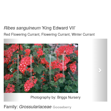
'King Edward VII'
Ribes sanguineum
Red Flowering Currant, Flowering Currant, Winter Currant
Previous
Next
Photography by: Briggs Nursery
Family:
Grossulariaceae
Gooseberry