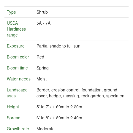
Type
Shrub
USDA
5A - 7A
Hardiness
range
Exposure
Partial shade to full sun
Bloom color
Red
Bloom time
Spring
Water needs
Moist
Landscape
Border, erosion control, foundation, ground
uses
cover, hedge, massing, rock garden, specimen
Height
5' to 7' / 1.60m to 2.20m
Spread
6' to 8' / 1.80m to 2.40m
Growth rate
Moderate