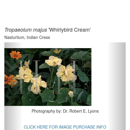
'Whirlybird Cream'
Tropaeolum majus
Nasturtium, Indian Cress
Previous
Next
Photography by: Dr. Robert E. Lyons
CLICK HERE FOR IMAGE PURCHASE INFO