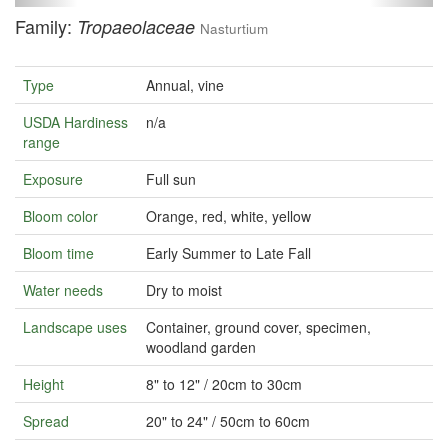
Family:
Tropaeolaceae
Nasturtium
Type
Annual, vine
USDA Hardiness
n/a
range
Exposure
Full sun
Bloom color
Orange, red, white, yellow
Bloom time
Early Summer to Late Fall
Water needs
Dry to moist
Landscape uses
Container, ground cover, specimen,
woodland garden
Height
8" to 12" / 20cm to 30cm
Spread
20" to 24" / 50cm to 60cm