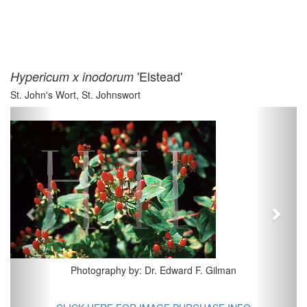
'Elstead'
Hypericum x inodorum
St. John's Wort, St. Johnswort
Previous
Next
Photography by: Dr. Edward F. Gilman