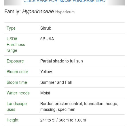
CLICK HERE FOR IMAGE PURCHASE INFO
Family:
Hypericaceae
Hypericum
Type
Shrub
USDA
6B - 9A
Hardiness
range
Exposure
Partial shade to full sun
Bloom color
Yellow
Bloom time
Summer and Fall
Water needs
Moist
Landscape
Border, erosion control, foundation, hedge,
uses
massing, specimen
Height
24" to 5' / 60cm to 1.60m