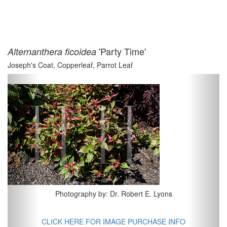
'Party Time'
Alternanthera ficoidea
Joseph's Coat, Copperleaf, Parrot Leaf
Previous
Next
Photography by: Dr. Robert E. Lyons
CLICK HERE FOR IMAGE PURCHASE INFO