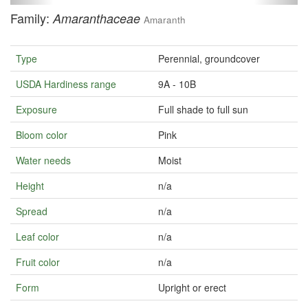
Family:
Amaranthaceae
Amaranth
Type
Perennial, groundcover
USDA Hardiness range
9A - 10B
Exposure
Full shade to full sun
Bloom color
Pink
Water needs
Moist
Height
n/a
Spread
n/a
Leaf color
n/a
Fruit color
n/a
Form
Upright or erect