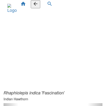
home
arrow_back
search
'Fascination'
Rhaphiolepis indica
Indian Hawthorn