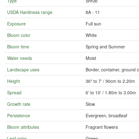
Type
Shrub
USDA Hardiness range
8A - 11
Exposure
Full sun
Bloom color
White
Bloom time
Spring and Summer
Water needs
Moist
Landscape uses
Border, container, ground 
Height
36" to 7' / 90cm to 2.20m
Spread
6' to 10' / 1.80m to 3.00m
Growth rate
Slow
Persistence
Evergreen, broadleaf
Bloom attributes
Fragrant flowers
Leaf color
Green