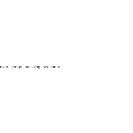
cover, hedge, massing, seashore