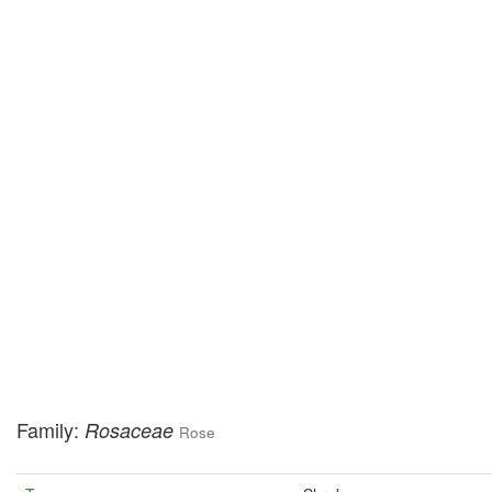
Family:
Rosaceae
Rose