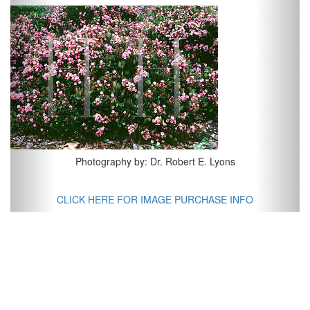
Previous
Next
Photography by: Dr. Robert E. Lyons
CLICK HERE FOR IMAGE PURCHASE INFO