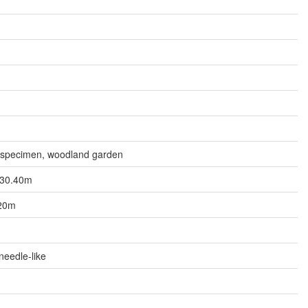
n
, specimen, woodland garden
o 30.40m
.20m
needle-like