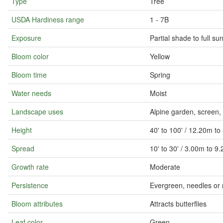
Type
Tree
USDA Hardiness range
1 - 7B
Exposure
Partial shade to full su
Bloom color
Yellow
Bloom time
Spring
Water needs
Moist
Landscape uses
Alpine garden, screen
Height
40' to 100' / 12.20m t
Spread
10' to 30' / 3.00m to 9
Growth rate
Moderate
Persistence
Evergreen, needles or 
Bloom attributes
Attracts butterflies
Leaf color
Green