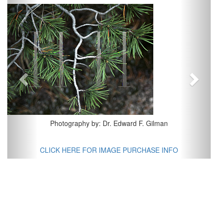
Previous
Next
Photography by: Dr. Edward F. Gilman
CLICK HERE FOR IMAGE PURCHASE INFO