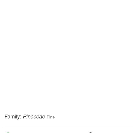
Family:
Pinaceae
Pine