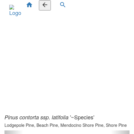
home
arrow_back
search
'~Species'
Pinus contorta ssp. latifolia
Lodgepole Pine, Beach Pine, Mendocino Shore Pine, Shore Pine