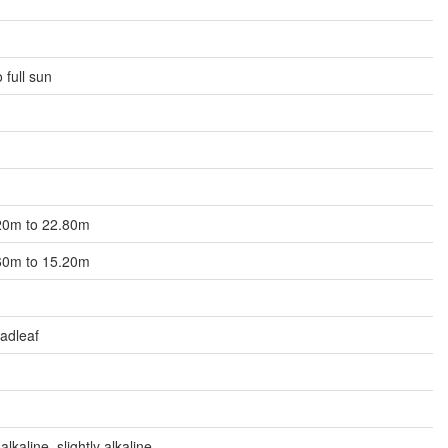
 full sun
5.20m to 22.80m
0.60m to 15.20m
adleaf
alkaline, slightly alkaline