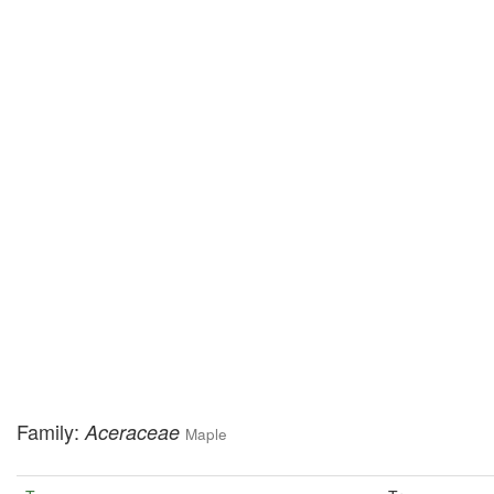
Family:
Aceraceae
Maple