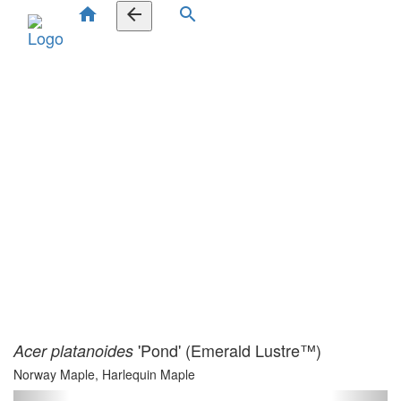
home
arrow_back
search
'Pond' (Emerald Lustre™)
Acer platanoides
Norway Maple, Harlequin Maple