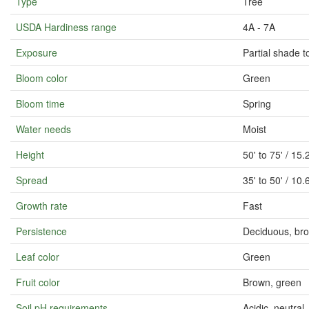
Type
Tree
USDA Hardiness range
4A - 7A
Exposure
Partial shade to
Bloom color
Green
Bloom time
Spring
Water needs
Moist
Height
50' to 75' / 1
Spread
35' to 50' / 1
Growth rate
Fast
Persistence
Deciduous, bro
Leaf color
Green
Fruit color
Brown, green
Soil pH requirements
Acidic, neutral, 