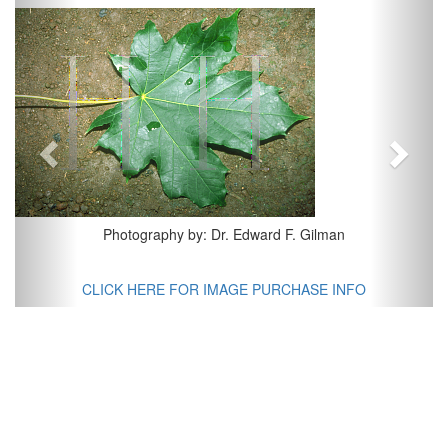
Previous
Next
Photography by: Dr. Edward F. Gilman
CLICK HERE FOR IMAGE PURCHASE INFO