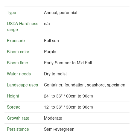
Type
Annual, perennial
USDA Hardiness
n/a
range
Exposure
Full sun
Bloom color
Purple
Bloom time
Early Summer to Mid Fall
Water needs
Dry to moist
Landscape uses
Container, foundation, seashore, specimen
Height
24" to 36" / 60cm to 90cm
Spread
12" to 36" / 30cm to 90cm
Growth rate
Moderate
Persistence
Semi-evergreen