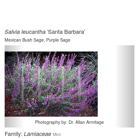
'Santa Barbara'
Salvia leucantha
Mexican Bush Sage, Purple Sage
Previous
Next
Photography by: Dr. Allan Armitage
Family:
Lamiaceae
Mint