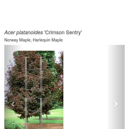
'Crimson Sentry'
Acer platanoides
Norway Maple, Harlequin Maple
Previous
Next