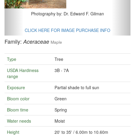
Photography by: Dr. Edward F. Gilman
CLICK HERE FOR IMAGE PURCHASE INFO
Family:
Aceraceae
Maple
Type
Tree
USDA Hardiness
3B - 7A
range
Exposure
Partial shade to full sun
Bloom color
Green
Bloom time
Spring
Water needs
Moist
Height
20' to 35' / 6.00m to 10.60m