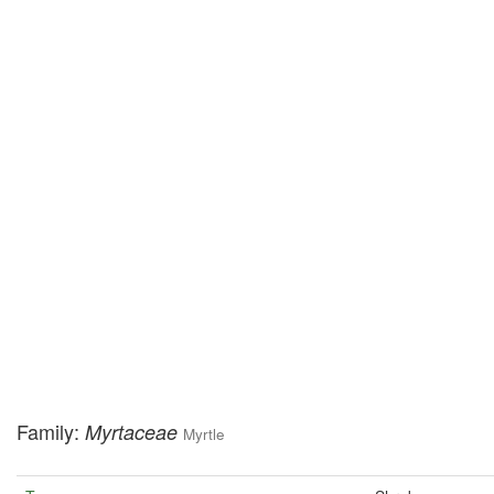
Family:
Myrtaceae
Myrtle