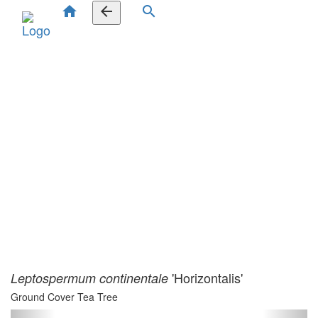
home
arrow_back
search
'Horizontalis'
Leptospermum continentale
Ground Cover Tea Tree