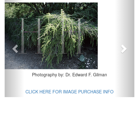
Previous
Next
Photography by: Dr. Edward F. Gilman
CLICK HERE FOR IMAGE PURCHASE INFO