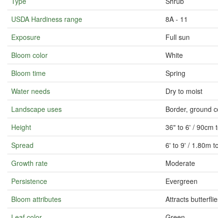
Type
Shrub
USDA Hardiness range
8A - 11
Exposure
Full sun
Bloom color
White
Bloom time
Spring
Water needs
Dry to moist
Landscape uses
Border, ground c
Height
36" to 6' / 90cm
Spread
6' to 9' / 1.80m 
Growth rate
Moderate
Persistence
Evergreen
Bloom attributes
Attracts butterfli
Leaf color
Green