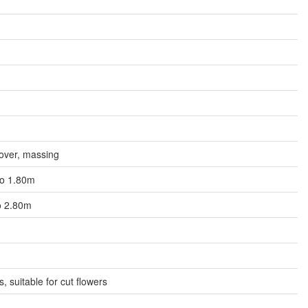
over, massing
 to 1.80m
to 2.80m
es, suitable for cut flowers