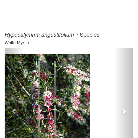
'~Species'
Hypocalymma angustifolium
White Myrtle
Previous
Next