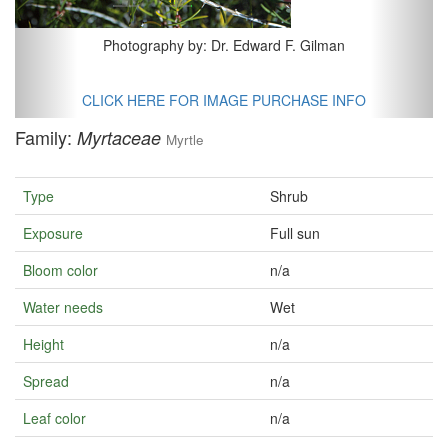
Photography by: Dr. Edward F. Gilman
CLICK HERE FOR IMAGE PURCHASE INFO
Family:
Myrtaceae
Myrtle
Type
Shrub
Exposure
Full sun
Bloom color
n/a
Water needs
Wet
Height
n/a
Spread
n/a
Leaf color
n/a