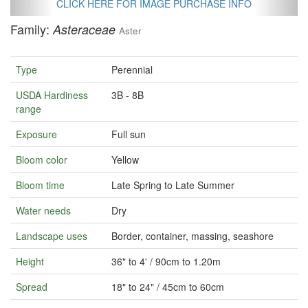
CLICK HERE FOR IMAGE PURCHASE INFO
Family:
Asteraceae
Aster
Type
Perennial
USDA Hardiness
3B - 8B
range
Exposure
Full sun
Bloom color
Yellow
Bloom time
Late Spring to Late Summer
Water needs
Dry
Landscape uses
Border, container, massing, seashore
Height
36" to 4' / 90cm to 1.20m
Spread
18" to 24" / 45cm to 60cm