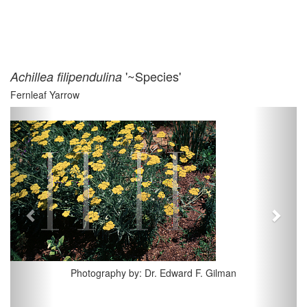
'~Species'
Achillea filipendulina
Fernleaf Yarrow
Previous
Next
Photography by: Dr. Edward F. Gilman