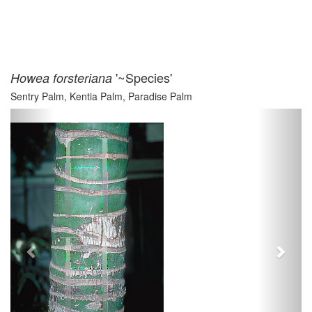
'~Species'
Howea forsteriana
Sentry Palm, Kentia Palm, Paradise Palm
Previous
Next