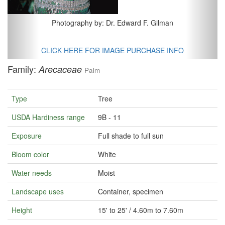
Photography by: Dr. Edward F. Gilman
CLICK HERE FOR IMAGE PURCHASE INFO
Family:
Arecaceae
Palm
Type
Tree
USDA Hardiness range
9B - 11
Exposure
Full shade to full sun
Bloom color
White
Water needs
Moist
Landscape uses
Container, specimen
Height
15' to 25' / 4.60m to 7.60m