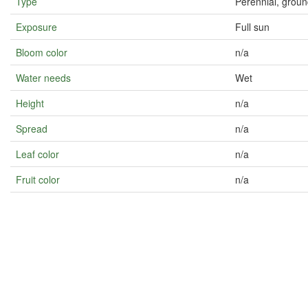
Type
Perennial, grou
Exposure
Full sun
Bloom color
n/a
Water needs
Wet
Height
n/a
Spread
n/a
Leaf color
n/a
Fruit color
n/a