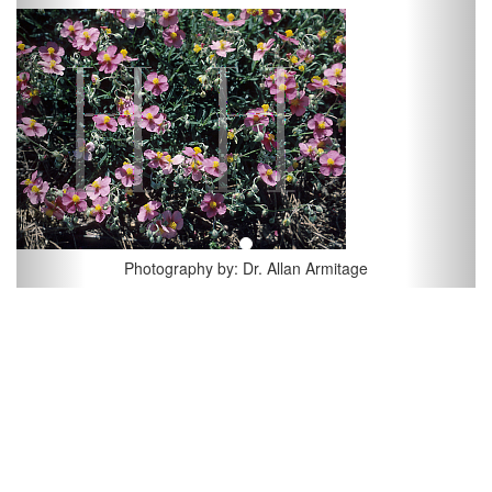
Previous
Next
Photography by: Dr. Allan Armitage