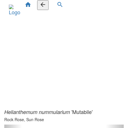
home
arrow_back
search
'Mutabile'
Helianthemum nummularium
Rock Rose, Sun Rose