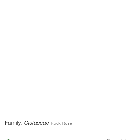
Family:
Cistaceae
Rock Rose