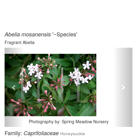
'~Species'
Abelia mosanensis
Fragrant Abelia
Previous
Next
Photography by: Spring Meadow Nursery
Family:
Caprifoliaceae
Honeysuckle