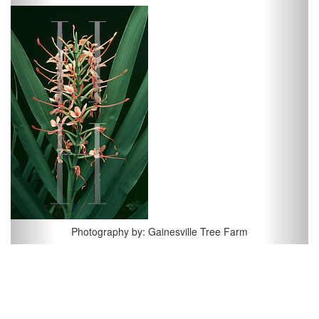
Previous
Next
Photography by: Gainesville Tree Farm