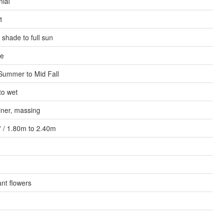
ial
1
l shade to full sun
e
Summer to Mid Fall
to wet
iner, massing
8' / 1.80m to 2.40m
nt flowers