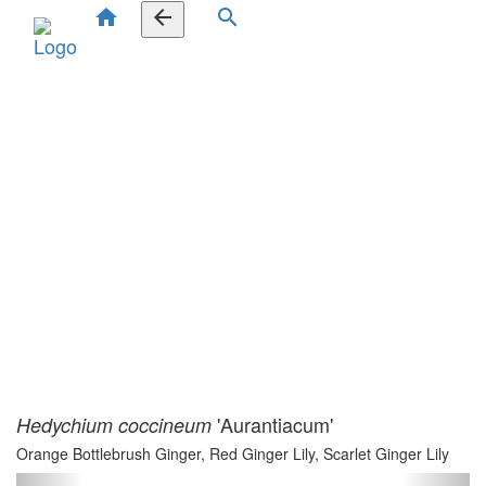
home
arrow_back
search
'Aurantiacum'
Hedychium coccineum
Orange Bottlebrush Ginger, Red Ginger Lily, Scarlet Ginger Lily