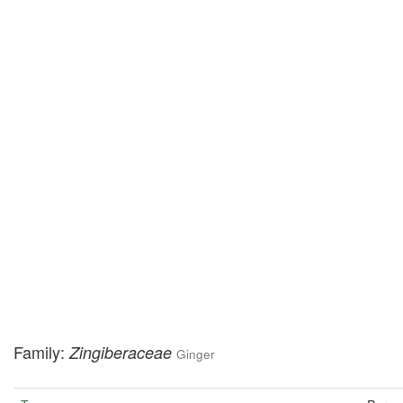
Family:
Zingiberaceae
Ginger