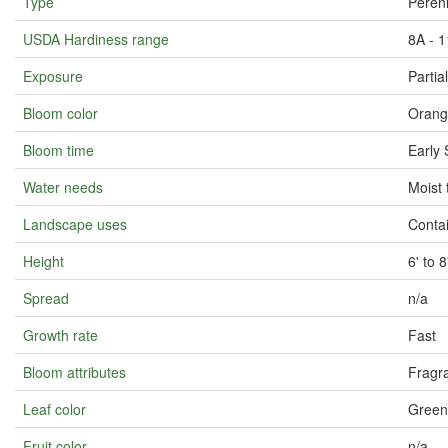
Type
Perenn
USDA Hardiness range
8A - 1
Exposure
Partia
Bloom color
Orang
Bloom time
Early 
Water needs
Moist 
Landscape uses
Conta
Height
6' to 
Spread
n/a
Growth rate
Fast
Bloom attributes
Fragra
Leaf color
Green
Fruit color
n/a