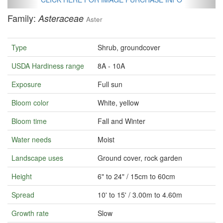
Family:
Asteraceae
Aster
Type
Shrub, groundcover
USDA Hardiness range
8A - 10A
Exposure
Full sun
Bloom color
White, yellow
Bloom time
Fall and Winter
Water needs
Moist
Landscape uses
Ground cover, rock garden
Height
6" to 24" / 15cm to 60cm
Spread
10' to 15' / 3.00m to 4.60m
Growth rate
Slow