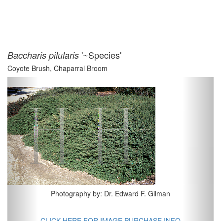
'~Species'
Baccharis pilularis
Coyote Brush, Chaparral Broom
Previous
Next
Photography by: Dr. Edward F. Gilman
CLICK HERE FOR IMAGE PURCHASE INFO