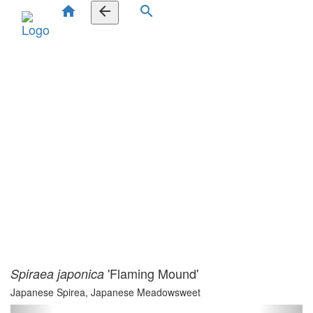
home
arrow_back
search
'Flaming Mound'
Spiraea japonica
Japanese Spirea, Japanese Meadowsweet