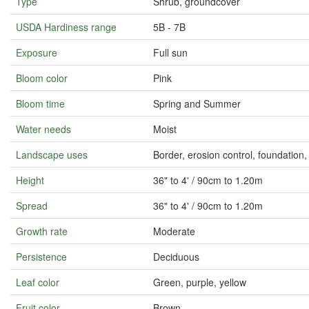
Type
Shrub, groundcover
USDA Hardiness range
5B - 7B
Exposure
Full sun
Bloom color
Pink
Bloom time
Spring and Summer
Water needs
Moist
Landscape uses
Border, erosion control, foundatio
Height
36" to 4' / 90cm to 1.20m
Spread
36" to 4' / 90cm to 1.20m
Growth rate
Moderate
Persistence
Deciduous
Leaf color
Green, purple, yellow
Fruit color
Brown