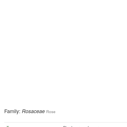
Family:
Rosaceae
Rose