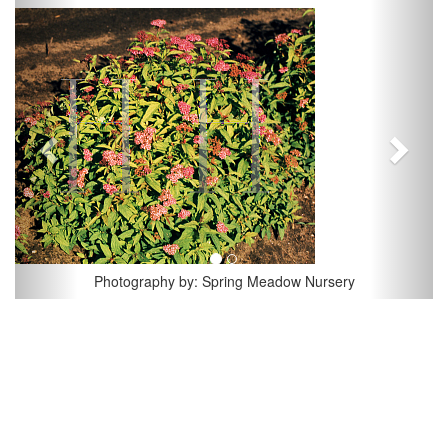
Previous
Next
Photography by: Spring Meadow Nursery