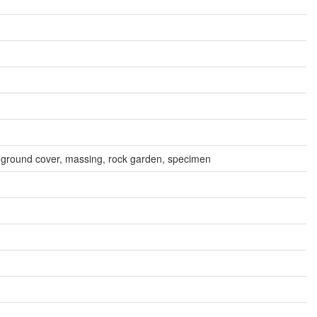
n, ground cover, massing, rock garden, specimen