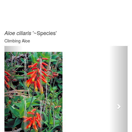
'~Species'
Aloe ciliaris
Climbing Aloe
Previous
Next