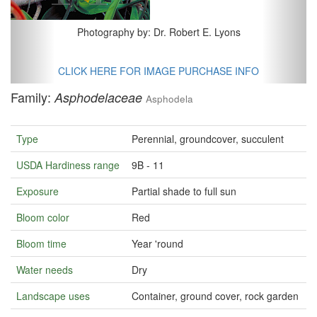
Photography by: Dr. Robert E. Lyons
CLICK HERE FOR IMAGE PURCHASE INFO
Family:
Asphodelaceae
Asphodela
Type
Perennial, groundcover, succulent
USDA Hardiness range
9B - 11
Exposure
Partial shade to full sun
Bloom color
Red
Bloom time
Year 'round
Water needs
Dry
Landscape uses
Container, ground cover, rock garden