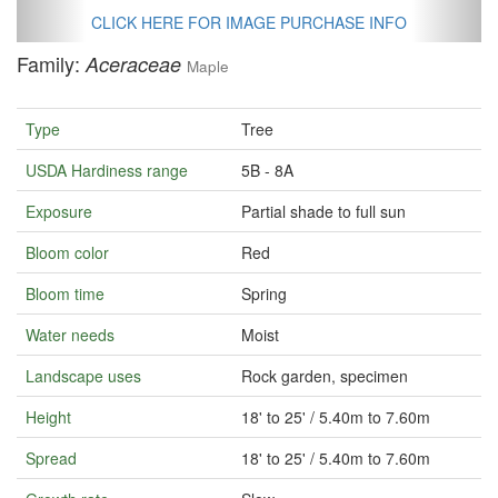
CLICK HERE FOR IMAGE PURCHASE INFO
Family:
Aceraceae
Maple
Type
Tree
USDA Hardiness range
5B - 8A
Exposure
Partial shade to full sun
Bloom color
Red
Bloom time
Spring
Water needs
Moist
Landscape uses
Rock garden, specimen
Height
18' to 25' / 5.40m to 7.60m
Spread
18' to 25' / 5.40m to 7.60m