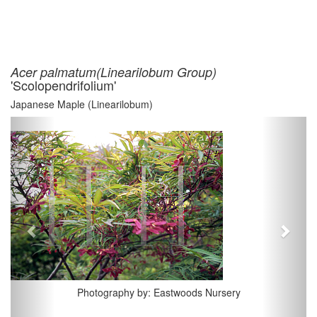
Acer palmatum(Linearilobum Group)
'Scolopendrifolium'
Japanese Maple (Linearilobum)
Previous
Next
Photography by: Eastwoods Nursery