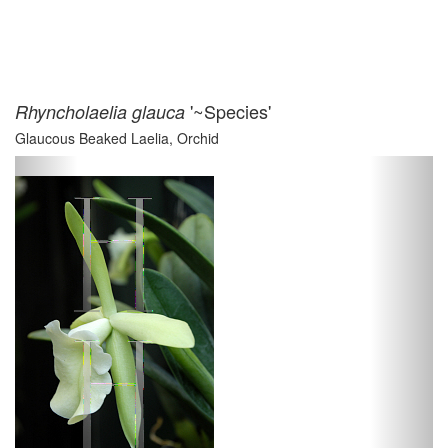
'~Species'
Rhyncholaelia glauca
Glaucous Beaked Laelia, Orchid
Previous
Next