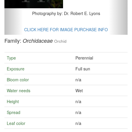
Photography by: Dr. Robert E. Lyons
CLICK HERE FOR IMAGE PURCHASE INFO
Family:
Orchidaceae
Orchid
Type
Perennial
Exposure
Full sun
Bloom color
n/a
Water needs
Wet
Height
n/a
Spread
n/a
Leaf color
n/a