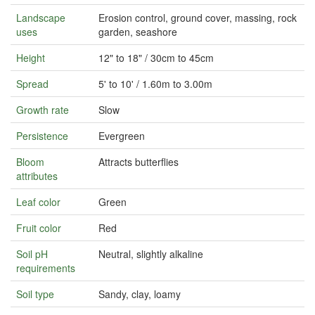
Landscape
Erosion control, ground cover, massing, rock
uses
garden, seashore
Height
12" to 18" / 30cm to 45cm
Spread
5' to 10' / 1.60m to 3.00m
Growth rate
Slow
Persistence
Evergreen
Bloom
Attracts butterflies
attributes
Leaf color
Green
Fruit color
Red
Soil pH
Neutral, slightly alkaline
requirements
Soil type
Sandy, clay, loamy