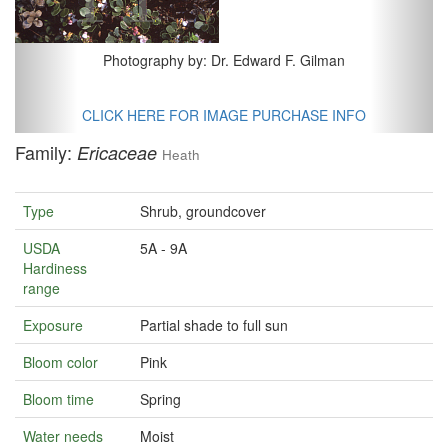
Photography by: Dr. Edward F. Gilman
CLICK HERE FOR IMAGE PURCHASE INFO
Family:
Ericaceae
Heath
Type
Shrub, groundcover
USDA
5A - 9A
Hardiness
range
Exposure
Partial shade to full sun
Bloom color
Pink
Bloom time
Spring
Water needs
Moist