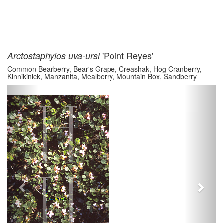
'Point Reyes'
Arctostaphylos uva-ursi
Common Bearberry, Bear's Grape, Creashak, Hog Cranberry,
Kinnikinick, Manzanita, Mealberry, Mountain Box, Sandberry
Previous
Next