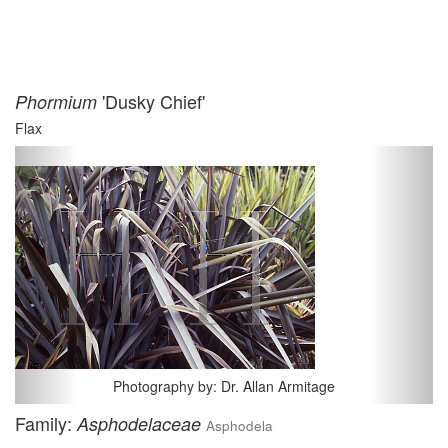
'Dusky Chief'
Phormium
Flax
Previous
Next
Photography by: Dr. Allan Armitage
Family:
Asphodelaceae
Asphodela