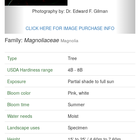
Photography by: Dr. Edward F. Gilman
CLICK HERE FOR IMAGE PURCHASE INFO
Family:
Magnoliaceae
Magnolia
Type
Tree
USDA Hardiness range
4B - 8B
Exposure
Partial shade to full sun
Bloom color
Pink, white
Bloom time
Summer
Water needs
Moist
Landscape uses
Specimen
Height
15' to 25' / 4.60m to 7.60m