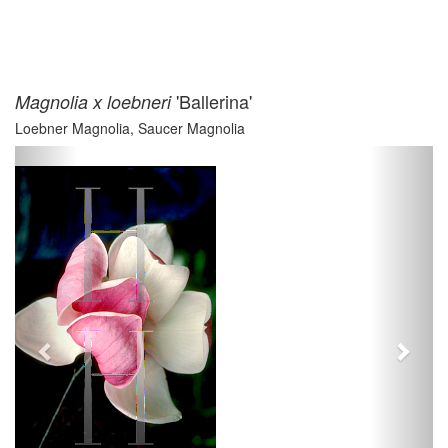
'Ballerina'
Magnolia x loebneri
Loebner Magnolia, Saucer Magnolia
Previous
Next