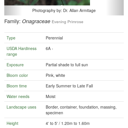
Photography by: Dr. Allan Armitage
Family:
Onagraceae
Evening Primrose
Type
Perennial
USDA Hardiness
6A -
range
Exposure
Partial shade to full sun
Bloom color
Pink, white
Bloom time
Early Summer to Late Fall
Water needs
Moist
Landscape uses
Border, container, foundation, massing,
specimen
Height
4' to 5' / 1.20m to 1.60m