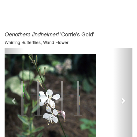
'Corrie's Gold'
Oenothera lindheimeri
Whirling Butterflies, Wand Flower
Previous
Next