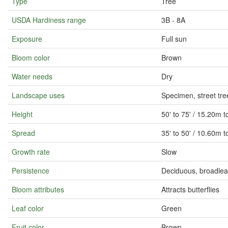
Type
Tree
USDA Hardiness range
3B - 8A
Exposure
Full sun
Bloom color
Brown
Water needs
Dry
Landscape uses
Specimen, street tre
Height
50' to 75' / 15.20m 
Spread
35' to 50' / 10.60m 
Growth rate
Slow
Persistence
Deciduous, broadlea
Bloom attributes
Attracts butterflies
Leaf color
Green
Fruit color
Brown