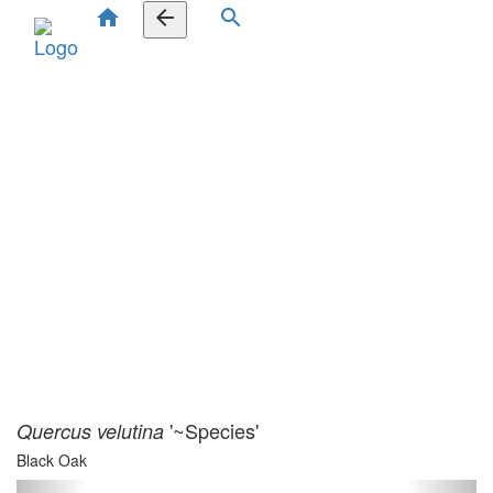
home
arrow_back
search
'~Species'
Quercus velutina
Black Oak