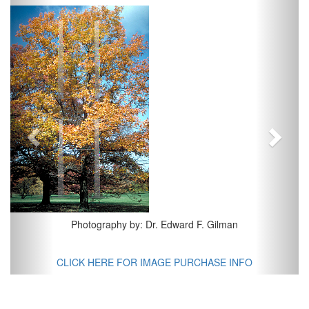
Previous
Next
Photography by: Dr. Edward F. Gilman
CLICK HERE FOR IMAGE PURCHASE INFO