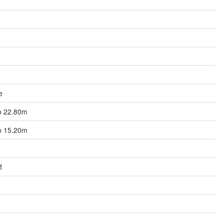
e
to 22.80m
to 15.20m
f