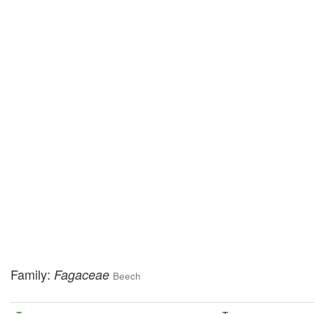
Family:
Fagaceae
Beech