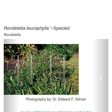
'~Species'
Rondeletia leucophylla
Rondeletia
Previous
Next
Photography by: Dr. Edward F. Gilman