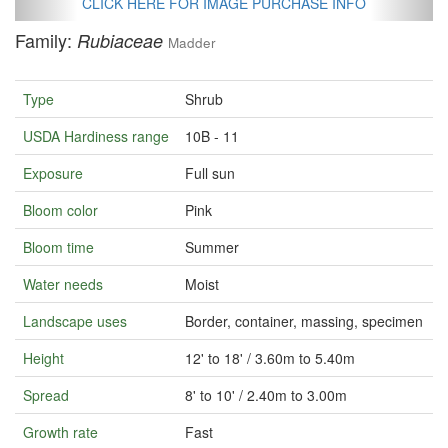
CLICK HERE FOR IMAGE PURCHASE INFO
Family:
Rubiaceae
Madder
Type
Shrub
USDA Hardiness range
10B - 11
Exposure
Full sun
Bloom color
Pink
Bloom time
Summer
Water needs
Moist
Landscape uses
Border, container, massing, specimen
Height
12' to 18' / 3.60m to 5.40m
Spread
8' to 10' / 2.40m to 3.00m
Growth rate
Fast