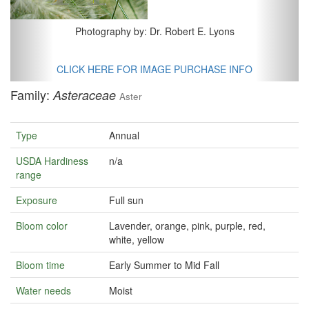
Photography by: Dr. Robert E. Lyons
CLICK HERE FOR IMAGE PURCHASE INFO
Family:
Asteraceae
Aster
Type
Annual
USDA Hardiness
n/a
range
Exposure
Full sun
Bloom color
Lavender, orange, pink, purple, red,
white, yellow
Bloom time
Early Summer to Mid Fall
Water needs
Moist