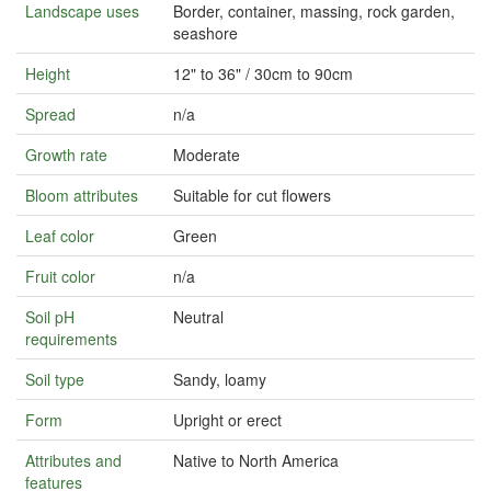
Landscape uses
Border, container, massing, rock garden,
seashore
Height
12" to 36" / 30cm to 90cm
Spread
n/a
Growth rate
Moderate
Bloom attributes
Suitable for cut flowers
Leaf color
Green
Fruit color
n/a
Soil pH
Neutral
requirements
Soil type
Sandy, loamy
Form
Upright or erect
Attributes and
Native to North America
features