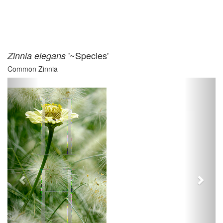
'~Species'
Zinnia elegans
Common Zinnia
Previous
Next