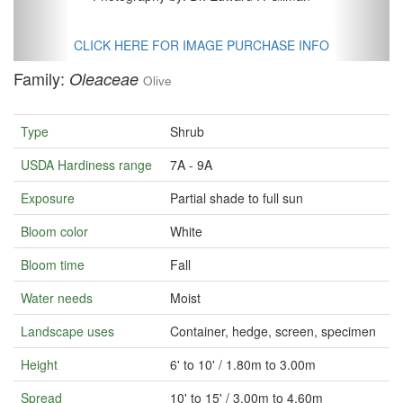
CLICK HERE FOR IMAGE PURCHASE INFO
Family:
Oleaceae
Olive
Type
Shrub
USDA Hardiness range
7A - 9A
Exposure
Partial shade to full sun
Bloom color
White
Bloom time
Fall
Water needs
Moist
Landscape uses
Container, hedge, screen, specimen
Height
6' to 10' / 1.80m to 3.00m
Spread
10' to 15' / 3.00m to 4.60m