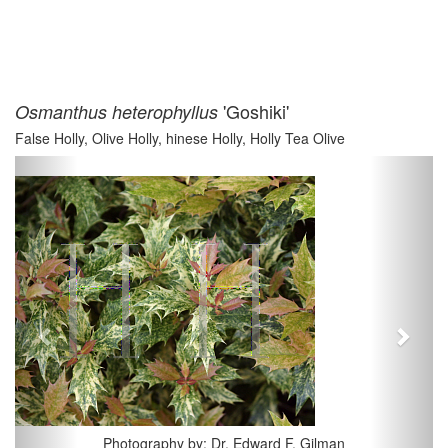
'Goshiki'
Osmanthus heterophyllus
False Holly, Olive Holly, hinese Holly, Holly Tea Olive
Previous
Next
Photography by: Dr. Edward F. Gilman