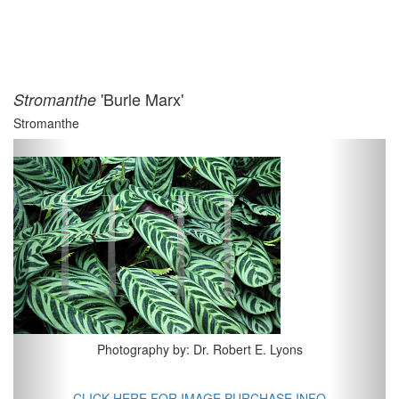
'Burle Marx'
Stromanthe
Stromanthe
Previous
Next
Photography by: Dr. Robert E. Lyons
CLICK HERE FOR IMAGE PURCHASE INFO