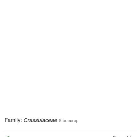
Family:
Crassulaceae
Stonecrop