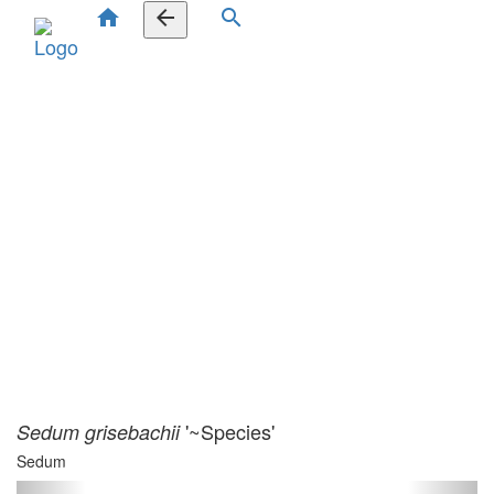
home
arrow_back
search
'~Species'
Sedum grisebachii
Sedum