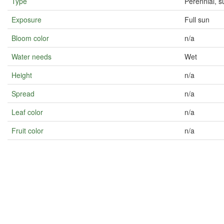
Type
Perennial, s
Exposure
Full sun
Bloom color
n/a
Water needs
Wet
Height
n/a
Spread
n/a
Leaf color
n/a
Fruit color
n/a