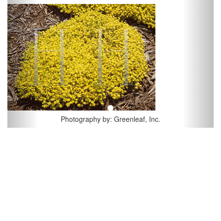
Previous
Next
Photography by: Greenleaf, Inc.